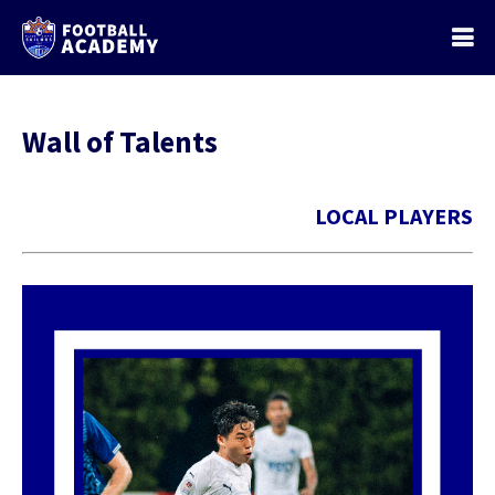
Wall of Talents
LOCAL PLAYERS