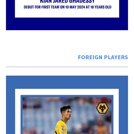
FOREIGN PLAYERS