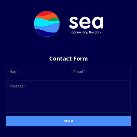
Contact Form