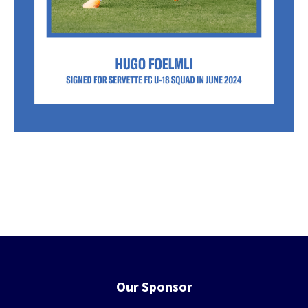
Our Sponsor