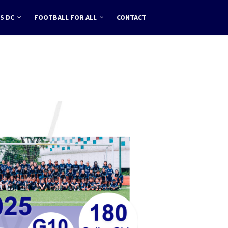
S DC
FOOTBALL FOR ALL
CONTACT