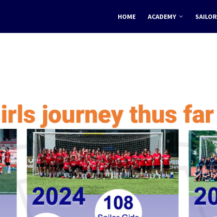
HOME
ACADEMY
SAILOR