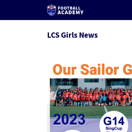
LCS Girls News