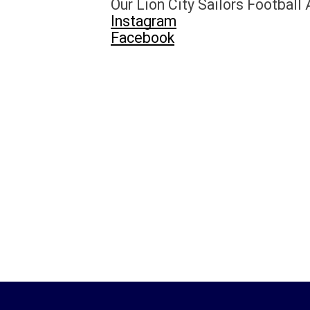
Our
Lion City Sailors Football
Instagram
Facebook