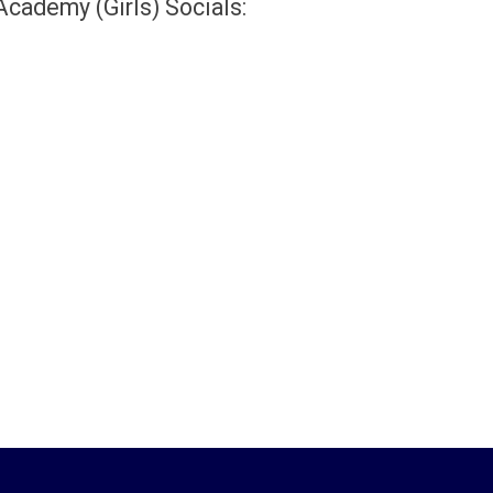
 Academy (Girls) Socials: