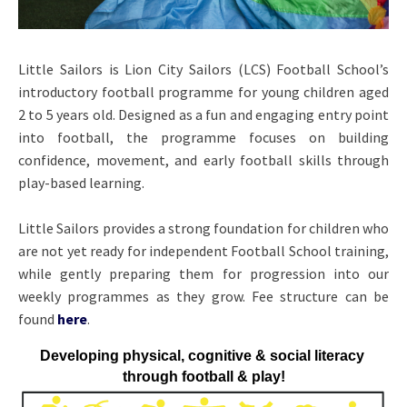
Little Sailors is Lion City Sailors (LCS) Football School’s
introductory football programme for young children aged
2 to 5 years old. Designed as a fun and engaging entry point
into football, the programme focuses on building
confidence, movement, and early football skills through
play-based learning.
Little Sailors provides a strong foundation for children who
are not yet ready for independent Football School training,
while gently preparing them for progression into our
weekly programmes as they grow.
Fee structure can be
found
here
.
Developing physical, cognitive & social literacy 
through football & play!