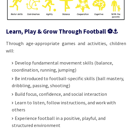
Learn, Play & Grow Through Football ⚽️⚓️
Through age-appropriate games and activities, children
will:
Develop fundamental movement skills (balance,
coordination, running, jumping)
Be introduced to football-specific skills (ball mastery,
dribbling, passing, shooting)
Build focus, confidence, and social interaction
Learn to listen, follow instructions, and work with
others
Experience football in a positive, playful, and
structured environment