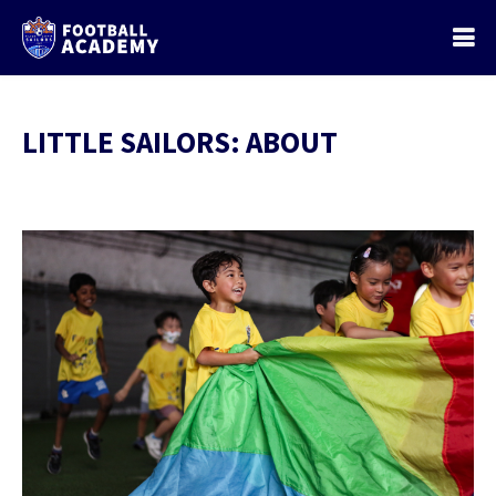
LITTLE SAILORS: ABOUT