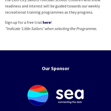
readiness and interest will be guided towards our weekly
recreational training programmes as they progress.
Sign up for a free trial
here
!
*Indicate 'Little Sailors' when selecting the Programme.
Our Sponsor