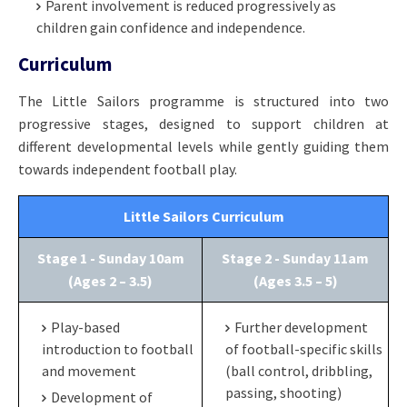
Parent involvement is reduced progressively as
children gain confidence and independence.
Curriculum
The Little Sailors programme is structured into two
progressive stages, designed to support children at
different developmental levels while gently guiding them
towards independent football play.
Little Sailors Curriculum
Stage 1 - Sunday 10am
Stage 2 - Sunday 11am
(Ages 2 – 3.5)
(Ages 3.5 – 5)
Play-based
Further development
introduction to football
of football-specific skills
and movement
(ball control, dribbling,
passing, shooting)
Development of