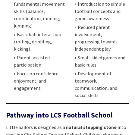
fundamental movement
Introduction to simple
skills (balance,
football concepts and
coordination, running,
game awareness
jumping)
Reduced parent
Basic ball interaction
involvement,
(rolling, dribbling,
progressing towards
kicking)
independent play
Parent-assisted
Small-sided games and
participation
basic rules
Focus on confidence,
Development of
enjoyment, and
teamwork,
engagement
communication, and
social skills
Pathway into LCS Football School
Little Sailors is designed as a
natural stepping stone
into
the Lion City Sailors Football School. Children who show