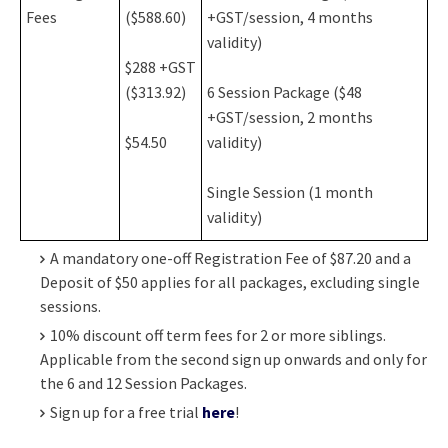
Fees
($588.60)
+GST/session, 4 months
validity)
$288 +GST
($313.92)
6 Session Package ($48
+GST/session, 2 months
$54.50
validity)
Single Session (1 month
validity)
A mandatory one-off Registration Fee of $87.20 and a
Deposit of $50 applies for all packages, excluding single
sessions.
10% discount off term fees for 2 or more siblings.
Applicable from the second sign up onwards and only for
the 6 and 12 Session Packages.
Sign up for a free trial
here
!