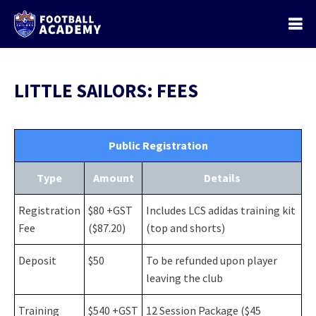
LITTLE SAILORS: FEES
Public Registration
Type
Amount
Details
Registration
$80 +GST
Includes LCS adidas training kit
Fee
($87.20)
(top and shorts)
Deposit
$50
To be refunded upon player
leaving the club
Training
$540 +GST
12 Session Package ($45