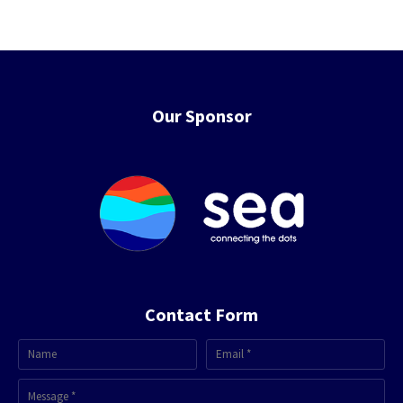
Our Sponsor
Contact Form