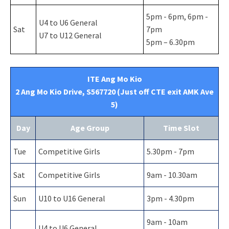
5pm - 6pm, 6pm -
U4 to U6 General
Sat
7pm
U7 to U12 General
5pm – 6.30pm
ITE Ang Mo Kio
2 Ang Mo Kio Drive, S567720 (Just off CTE exit AMK Ave
5)
Day
Age Group
Time Slot
Tue
Competitive Girls
5.30pm - 7pm
Sat
Competitive Girls
9am - 10.30am
Sun
U10 to U16 General
3pm - 4.30pm
9am - 10am
U4 to U6 General