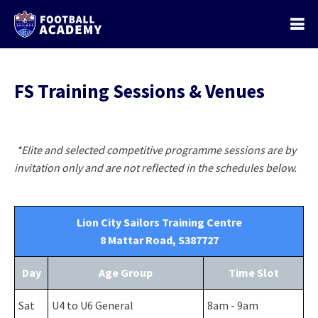
FS Training Sessions & Venues
*Elite and selected competitive programme sessions are by
invitation only and are not reflected in the schedules below.
Lion City Sailors Training Centre
8 Mattar Road, S387727
Day
Age Group
Time Slot
Sat
U4 to U6 General
8am - 9am