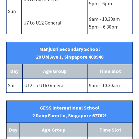
5pm - 6pm
Sun
9am - 10.30am
U7 to U12 General
5pm – 6.30pm
Manjusri Secondary School
20 Ubi Ave 1, Singapore 408940
Day
Age Group
Time Slot
Sat
U12 to U16 General
9am - 10.30am
GESS International School
2 Dairy Farm Ln, Singapore 677621
Day
Age Group
Time Slot