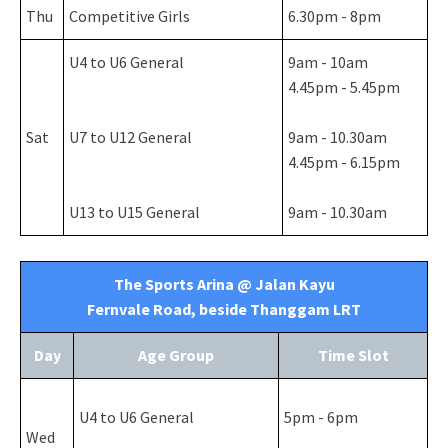
Thu
Competitive Girls
6.30pm - 8pm
U4 to U6 General
9am - 10am
4.45pm - 5.45pm
Sat
U7 to U12 General
9am - 10.30am
4.45pm - 6.15pm
U13 to U15 General
9am - 10.30am
The Sports Arina @ Jalan Kayu
Fernvale Road, beside Thanggam LRT
Day
Age Group
Time Slot
U4 to U6 General
5pm - 6pm
Wed