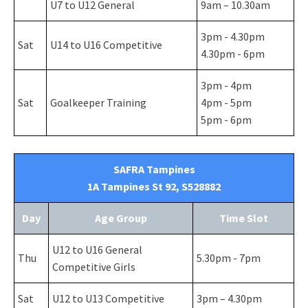
U7 to U12 General
9am – 10.30am
3pm - 4.30pm
Sat
U14 to U16 Competitive
4.30pm - 6pm
3pm - 4pm
Sat
Goalkeeper Training
4pm - 5pm
5pm - 6pm
SAFRA Tampines
1A Tampines St 92, S528882
Day
Age Group
Time Slot
U12 to U16 General
Thu
5.30pm - 7pm
Competitive Girls
Sat
U12 to U13 Competitive
3pm – 4.30pm