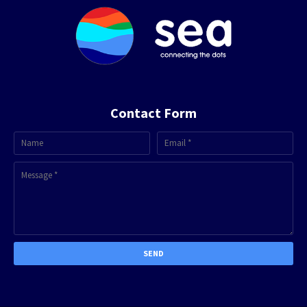
Contact Form