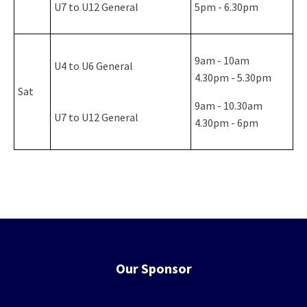
U7 to U12 General
5pm - 6.30pm
9am - 10am
U4 to U6 General
4.30pm - 5.30pm
Sat
9am - 10.30am
U7 to U12 General
4.30pm - 6pm
Our Sponsor