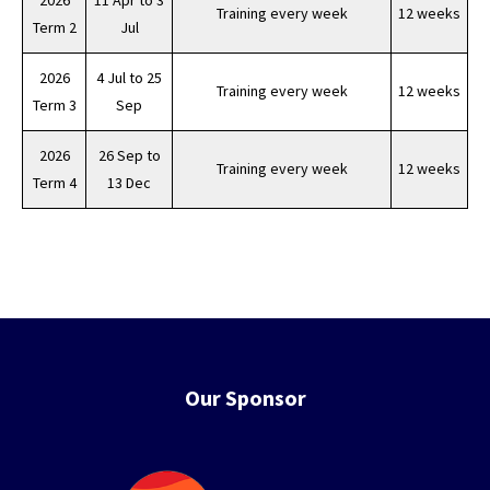
2026
11 Apr to 3
Training every week
12 weeks
Term 2
Jul
2026
4 Jul to 25
Training every week
12 weeks
Term 3
Sep
2026
26 Sep to
Training every week
12 weeks
Term 4
13 Dec
Our Sponsor