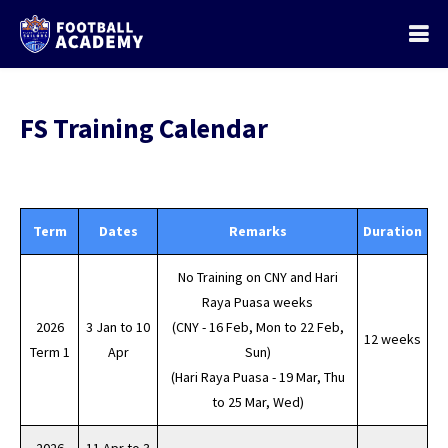
FS Training Calendar
Term
Dates
Remarks
Duration
No Training on CNY and Hari
Raya Puasa weeks
2026
3 Jan to 10
(CNY - 16 Feb, Mon to 22 Feb,
12 weeks
Term 1
Apr
Sun)
(Hari Raya Puasa - 19 Mar, Thu
to 25 Mar, Wed)