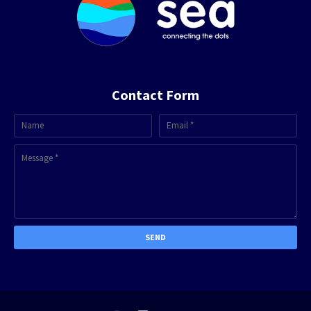
Contact Form